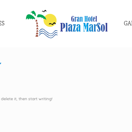
ES
GA
elete it, then start writing!