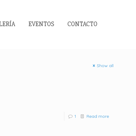
LERÍA
EVENTOS
CONTACTO
Show all
1
Read more