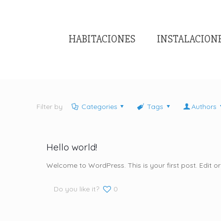
HABITACIONES
INSTALACION
Filter by
Categories
Tags
Authors
Hello world!
Welcome to WordPress. This is your first post. Edit or d
Do you like it?
0