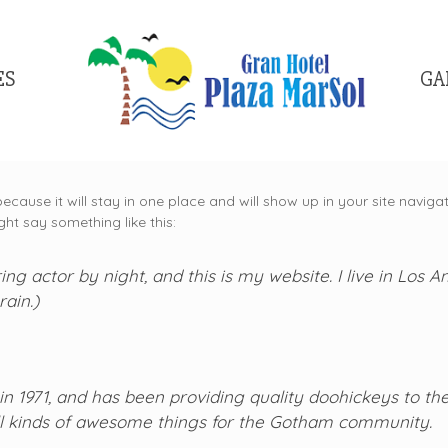
ES
GA
because it will stay in one place and will show up in your site navi
ght say something like this:
ing actor by night, and this is my website. I live in Los
rain.)
971, and has been providing quality doohickeys to the 
l kinds of awesome things for the Gotham community.