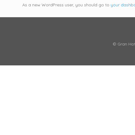
As a new WordPress user, you should go to
your dashb
© Gran Hot