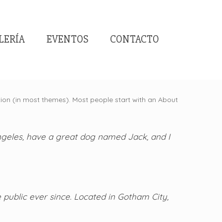
LERÍA
EVENTOS
CONTACTO
gation (in most themes). Most people start with an About
 Angeles, have a great dog named Jack, and I
public ever since. Located in Gotham City,