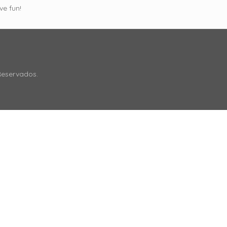
ve fun!
Reservados.