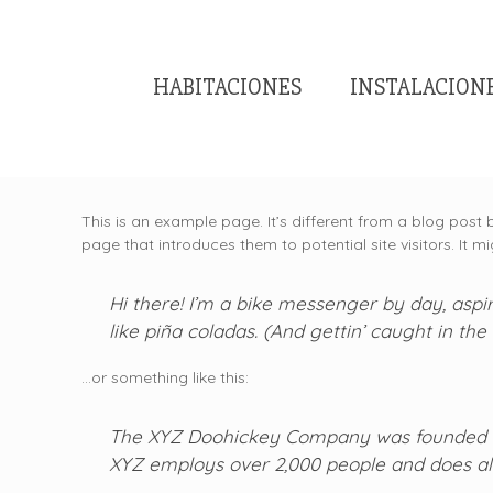
HABITACIONES
INSTALACION
This is an example page. It’s different from a blog post 
page that introduces them to potential site visitors. It mi
Hi there! I’m a bike messenger by day, aspir
like piña coladas. (And gettin’ caught in the 
…or something like this:
The XYZ Doohickey Company was founded in 1
XYZ employs over 2,000 people and does al