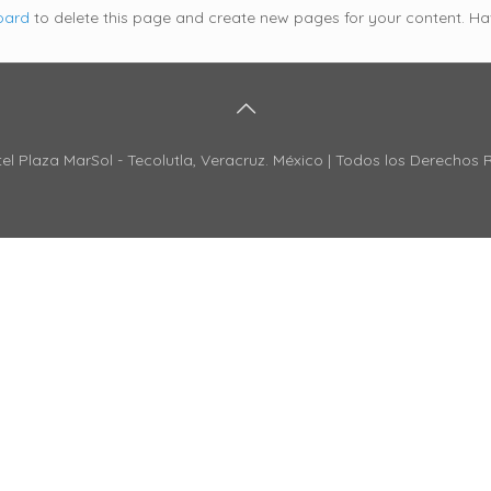
oard
to delete this page and create new pages for your content. Ha
el Plaza MarSol - Tecolutla, Veracruz. México | Todos los Derechos 